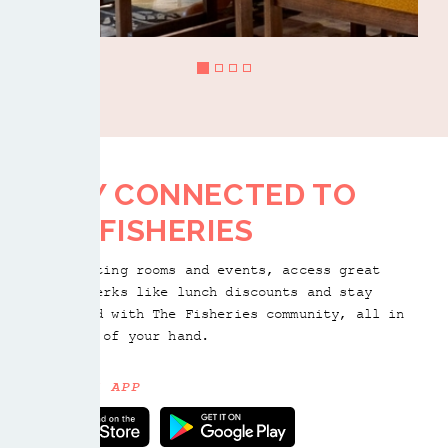
STAY CONNECTED TO
THE FISHERIES
Book meeting rooms and events, access great
member perks like lunch discounts and stay
connected with The Fisheries community, all in
the palm of your hand.
GET THE APP