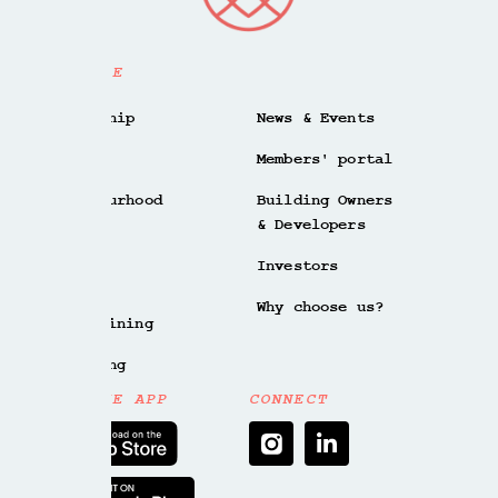
EXPLORE
Membership
News & Events
Spaces
Members' portal
Neighbourhood
Building Owners
& Developers
Culture
Investors
Meet
Why choose us?
Bar & Dining
Wellbeing
GET THE APP
CONNECT