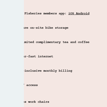
CONTACT US
The Fisheries members app:
iOS
Android
Secure on-site bike storage
Unlimited complimentary tea and coffee
Super-fast internet
All-inclusive monthly billing
24/7 access
Eames work chairs