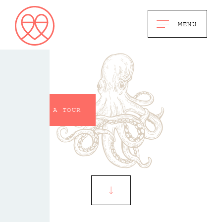
MENU
BOOK A TOUR