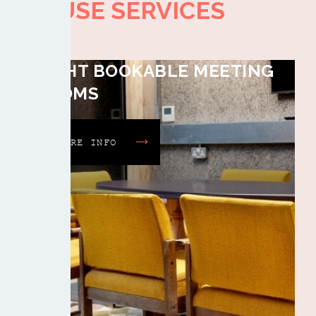
HOUSE SERVICES
EIGHT BOOKABLE MEETING
ROOMS
MORE INFO