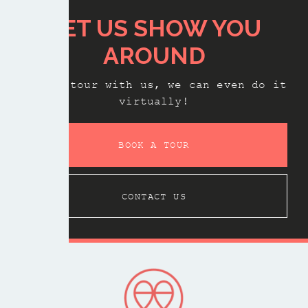
LET US SHOW YOU
AROUND
Book a tour with us, we can even do it
virtually!
BOOK A TOUR
CONTACT US