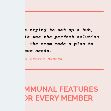
Plus access to all our communal features
-
Take a look
We were trying to set up a hub,
and this was the perfect solution
for us. The team made a plan to
match our needs.
FLEXIBLE OFFICE MEMBER
COMMUNAL FEATURES
LET US SHOW YOU AROUND
FOR EVERY MEMBER
BOOK A TOUR