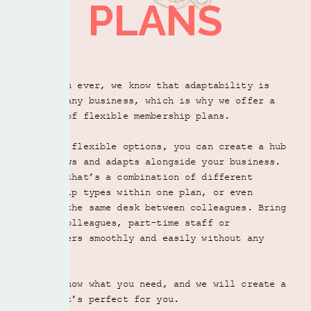
PLANS
-
Take a look
More than ever, we know that adaptability is
Register your business address
key for any business, which is why we offer a
variety of flexible membership plans.
Three free meeting rooms
LET US SHOW YOU AROUND
With our flexible options, you can create a hub
that grows and adapts alongside your business.
Free guests for up to 2.5 hours
Whether that’s a combination of different
BOOK A TOUR
membership types within one plan, or even
sharing the same desk between colleagues. Bring
Guest Day Pass for £15
in new colleagues, part-time staff or
freelancers smoothly and easily without any
CONTACT US
hassle.
Secure dedicated internet + private VLAN
Let us know what you need, and we will create a
plan that’s perfect for you.
Flexible shared membership options