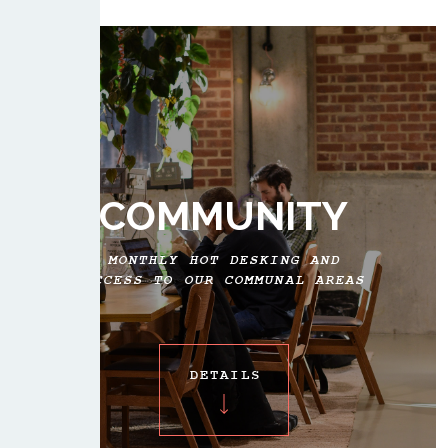
COMMUNITY
MONTHLY HOT DESKING AND
ACCESS TO OUR COMMUNAL AREAS
DETAILS