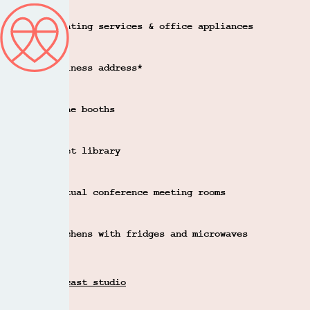
Printing services & office appliances
Business address*
Phone booths
Quiet library
Virtual conference meeting rooms
Kitchens with fridges and microwaves
Podcast studio