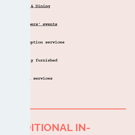
Bar & Dining
Members' events
Reception services
Fully furnished
Mail services
ADDITIONAL IN-