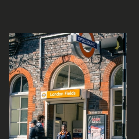
An area that has interest and with a strong
residential community.