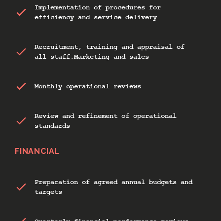
Implementation of procedures for
efficiency and service delivery
Recruitment, training and appraisal of
all staff.Marketing and sales
Monthly operational reviews
Review and refinement of operational
standards
FINANCIAL
Preparation of agreed annual budgets and
targets