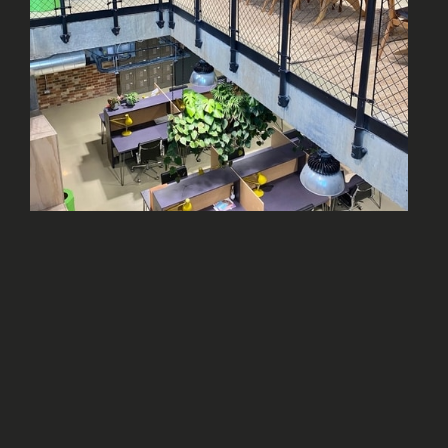
AT LEAST 20,000 SQFT. OF
SPACE
We need a gross internal area of at least
20,000 sqft. That’s everything within the four
walls of the building.