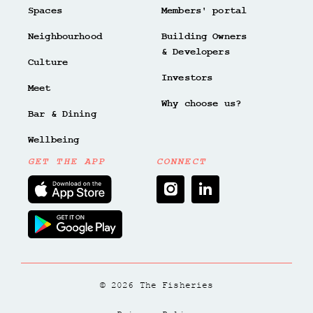
Spaces
Members' portal
Neighbourhood
Building Owners
& Developers
Culture
Investors
Meet
Why choose us?
Bar & Dining
Wellbeing
GET THE APP
CONNECT
© 2026 The Fisheries