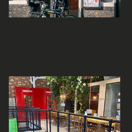
WELL CONNECTED
TRANSPORT LINKS
No more than 5 minutes’ walk from a train or
tube station, or within walking distance of a
number of train or tube stations.