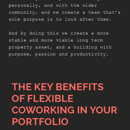
personally, and with the wider
community, and we create a team that’s
sole purpose is to look after them.
And by doing this we create a more
stable and more viable long term
property asset, and a building with
purpose, passion and productivity.
THE KEY BENEFITS
OF FLEXIBLE
COWORKING IN YOUR
PORTFOLIO