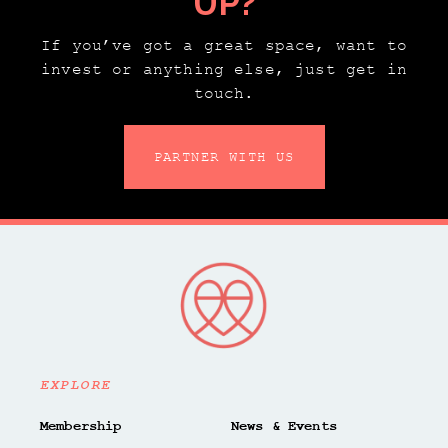
UP?
If you’ve got a great space, want to
invest or anything else, just get in
touch.
PARTNER WITH US
EXPLORE
Membership
News & Events