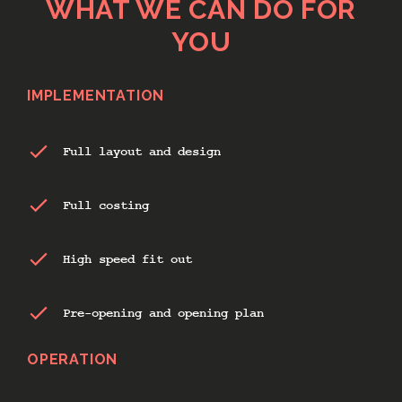
WHAT WE CAN DO FOR
YOU
IMPLEMENTATION
Full layout and design
Full costing
High speed fit out
Pre-opening and opening plan
OPERATION