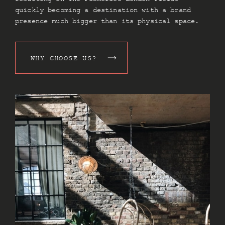
quickly becoming a destination with a brand
presence much bigger than its physical space.
WHY CHOOSE US?