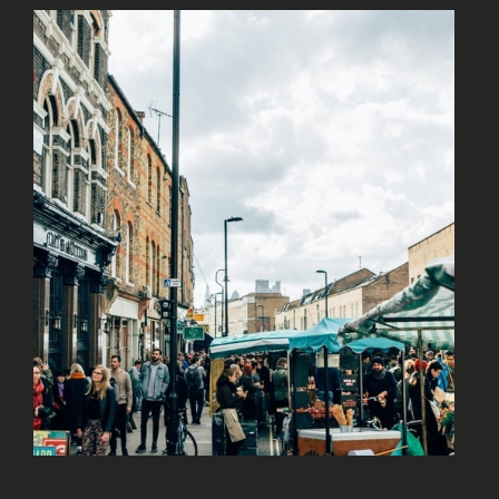
A VIBRANT NEIGHBOURHOOD