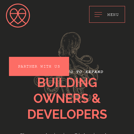
MENU
PARTNER WITH US
WE ARE LOOKING TO EXPAND
BUILDING
OWNERS &
DEVELOPERS