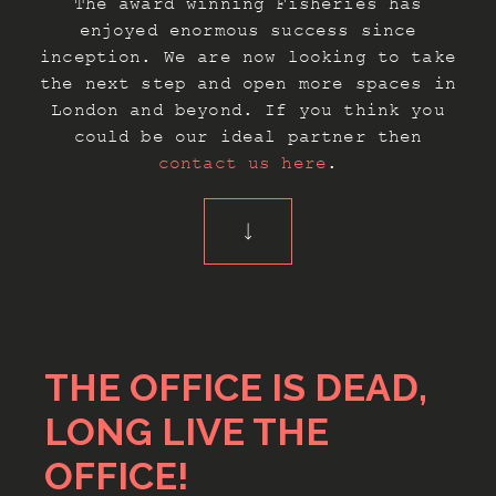
The award winning Fisheries has
enjoyed enormous success since
inception. We are now looking to take
the next step and open more spaces in
London and beyond. If you think you
could be our ideal partner then
contact us here
.
THE OFFICE IS DEAD,
LONG LIVE THE
OFFICE!