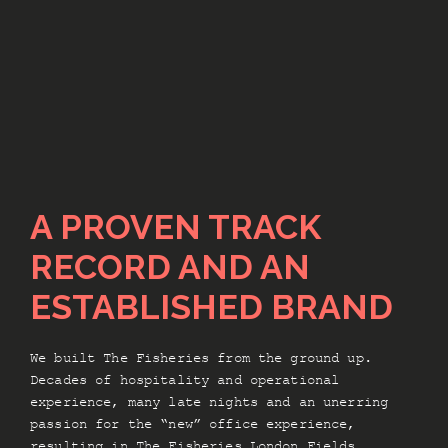
A PROVEN TRACK
RECORD AND AN
ESTABLISHED BRAND
We built The Fisheries from the ground up.
Decades of hospitality and operational
experience, many late nights and an unerring
passion for the “new” office experience,
resulting in The Fisheries London Fields