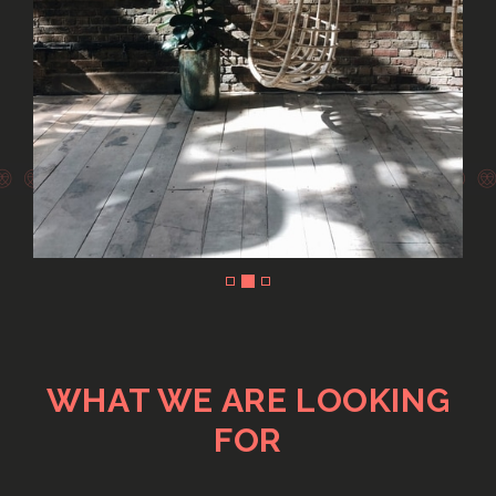
Slide 2 of 3.
WHAT WE ARE LOOKING
FOR