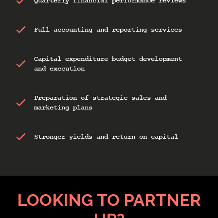
Quarterly financial performance reviews
Full accounting and reporting services
Capital expenditure budget development
and execution
Preparation of strategic sales and
marketing plans
Stronger yields and return on capital
LOOKING TO PARTNER