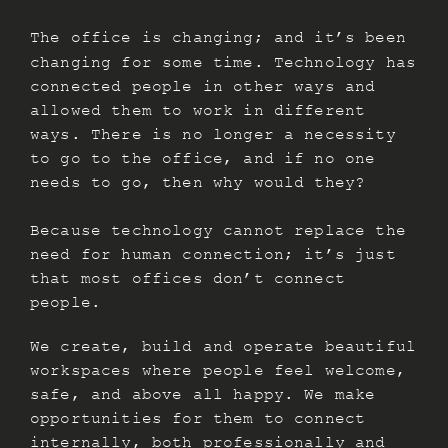
The office is changing; and it’s been
changing for some time. Technology has
connected people in other ways and
allowed them to work in different
ways. There is no longer a necessity
to go to the office, and if no one
needs to go, then why would they?
Because technology cannot replace the
need for human connection; it’s just
that most offices don’t connect
people.
We create, build and operate beautiful
workspaces where people feel welcome,
safe, and above all happy. We make
opportunities for them to connect
internally, both professionally and